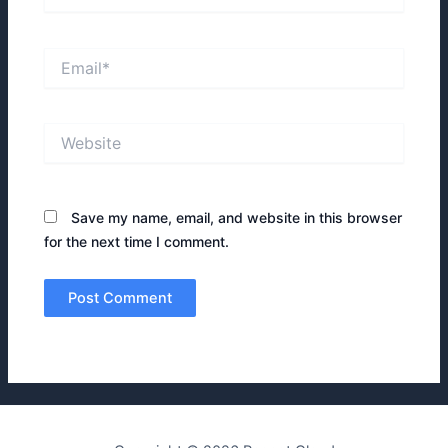
Email*
Website
Save my name, email, and website in this browser
for the next time I comment.