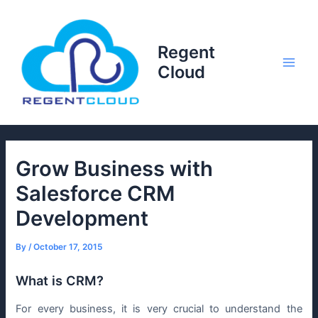
Skip
to
content
Regent
Cloud
Main
Men
Grow Business with
Salesforce CRM
Development
By
/
October 17, 2015
What is CRM?
For every business, it is very crucial to understand the