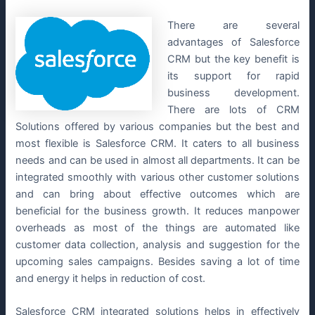
There are several
advantages of Salesforce
CRM but the key benefit is
its support for rapid
business development.
There are lots of CRM
Solutions offered by various companies but the best and
most flexible is Salesforce CRM. It caters to all business
needs and can be used in almost all departments. It can be
integrated smoothly with various other customer solutions
and can bring about effective outcomes which are
beneficial for the business growth. It reduces manpower
overheads as most of the things are automated like
customer data collection, analysis and suggestion for the
upcoming sales campaigns. Besides saving a lot of time
and energy it helps in reduction of cost.
Salesforce CRM integrated solutions helps in effectively