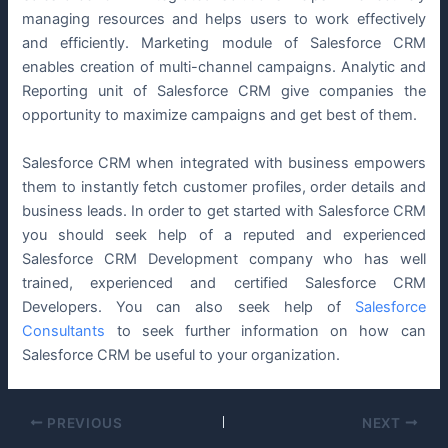
managing resources and helps users to work effectively
and efficiently. Marketing module of Salesforce CRM
enables creation of multi-channel campaigns. Analytic and
Reporting unit of Salesforce CRM give companies the
opportunity to maximize campaigns and get best of them.
Salesforce CRM when integrated with business empowers
them to instantly fetch customer profiles, order details and
business leads. In order to get started with Salesforce CRM
you should seek help of a reputed and experienced
Salesforce CRM Development company who has well
trained, experienced and certified Salesforce CRM
Developers. You can also seek help of
Salesforce
Consultants
to seek further information on how can
Salesforce CRM be useful to your organization.
PREVIOUS
NEXT