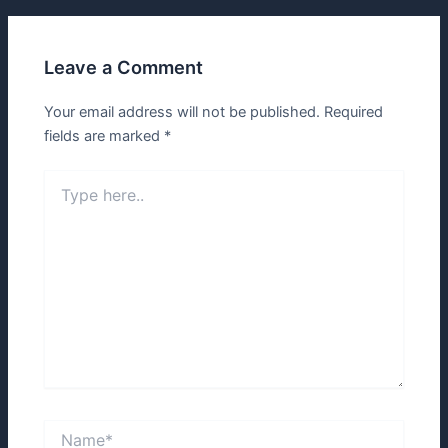
Leave a Comment
Your email address will not be published.
Required
fields are marked
*
Type
here..
Name*