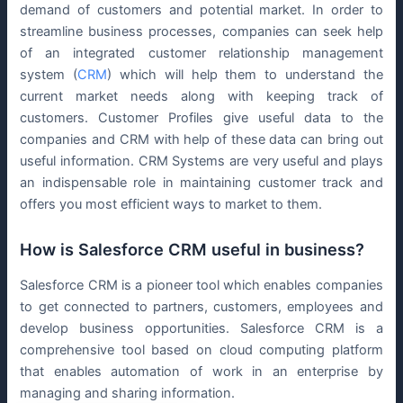
demand of customers and potential market. In order to
streamline business processes, companies can seek help
of an integrated customer relationship management
system (
CRM
) which will help them to understand the
current market needs along with keeping track of
customers. Customer Profiles give useful data to the
companies and CRM with help of these data can bring out
useful information. CRM Systems are very useful and plays
an indispensable role in maintaining customer track and
offers you most efficient ways to market to them.
How is Salesforce CRM useful in business?
Salesforce CRM is a pioneer tool which enables companies
to get connected to partners, customers, employees and
develop business opportunities. Salesforce CRM is a
comprehensive tool based on cloud computing platform
that enables automation of work in an enterprise by
managing and sharing information.