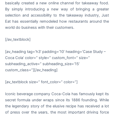
basically created a new online channel for takeaway food.
By simply introducing a new way of bringing a greater
selection and accessibility to the takeaway industry, Just
Eat has essentially remodeled how restaurants around the
world do business with their customers.
[/av_textblock]
[av_heading tag=’h3′ padding=’10’ heading=’Case Study –
Coca Cola’ color=” style=” custom_font=” size=”
subheading_active=” subheading_size=’15’
custom_class=”][/av_heading]
[av_textblock size=” font_color=” color=”]
Iconic beverage company Coca-Cola has famously kept its
secret formula under wraps since its 1886 founding. While
the legendary story of the elusive recipe has received a lot
of press over the years, the most important driving force