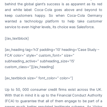
behind the global giant’s success is as apparent as its red
and white label: Coca-Cola goes above and beyond to
keep customers happy. So when Coca-Cola Germany
wanted a technology platform to help take customer
service to even higher levels, its choice was Salesforce.
[/av_textblock]
[av_heading tag=’h3′ padding=’10’ heading=’Case Study –
FCA’ color=” style=” custom_font=” size=”
subheading_active=” subheading_size=’15’
custom_class=”][/av_heading]
[av_textblock size=” font_color=” color=”]
Up to 50, 000 consumer credit firms exist across the UK.
With that in mind it is up to the Financial Conduct Authority
(FCA) to guarantee that all of them engage to be part of a
newer much better regulated legitimate scheme. As Victor