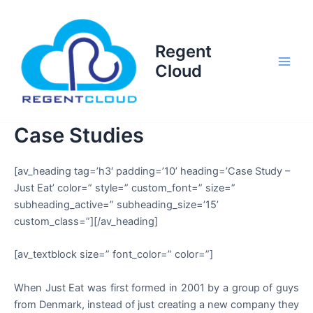
Skip
to
content
Regent
Cloud
Main
Men
Case Studies
[av_heading tag=’h3′ padding=’10’ heading=’Case Study –
Just Eat’ color=” style=” custom_font=” size=”
subheading_active=” subheading_size=’15’
custom_class=”][/av_heading]
[av_textblock size=” font_color=” color=”]
When Just Eat was first formed in 2001 by a group of guys
from Denmark, instead of just creating a new company they