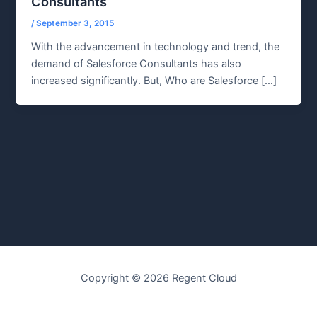
Consultants
/
September 3, 2015
With the advancement in technology and trend, the
demand of Salesforce Consultants has also
increased significantly. But, Who are Salesforce […]
Copyright © 2026 Regent Cloud