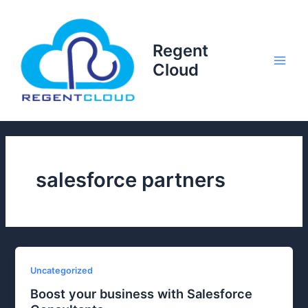
Skip
to
content
Regent
Cloud
Main
Men
salesforce partners
Uncategorized
Boost your business with Salesforce